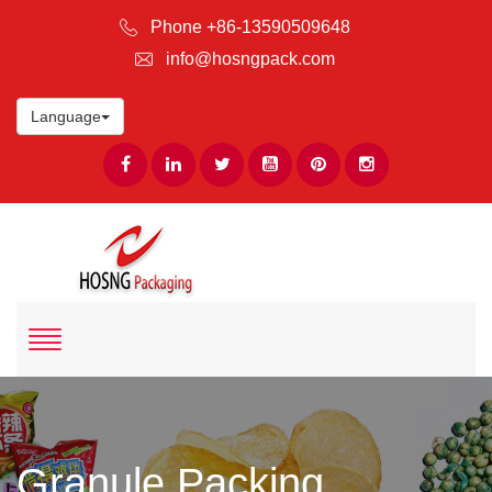
Phone +86-13590509648
info@hosngpack.com
Language
Granule Packing