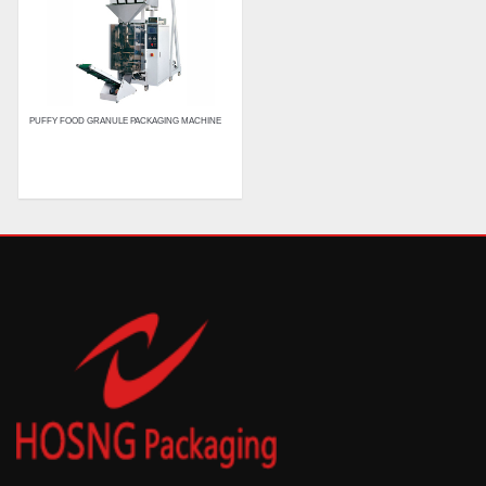
PUFFY FOOD GRANULE PACKAGING MACHINE