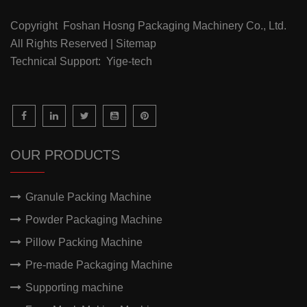
Copyright Foshan Hosng Packaging Machinery Co., Ltd.
All Rights Reserved | Sitemap
Technical Support: Yige-tech
OUR PRODUCTS
Granule Packing Machine
Powder Packaging Machine
Pillow Packing Machine
Pre-made Packaging Machine
Supporting machine