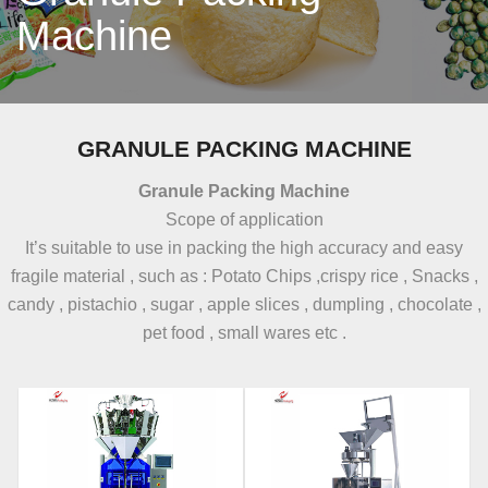
Machine
GRANULE PACKING MACHINE
Granule Packing Machine
Scope of application
It’s suitable to use in packing the high accuracy and easy
fragile material , such as : Potato Chips ,crispy rice , Snacks ,
candy , pistachio , sugar , apple slices , dumpling , chocolate ,
pet food , small wares etc .