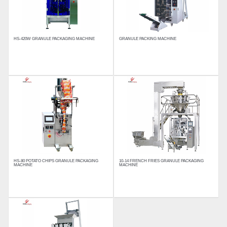
HS-420W GRANULE PACKAGING MACHINE
GRANULE PACKING MACHINE
HS-80 POTATO CHIPS GRANULE PACKAGING 
10-14 FRENCH FRIES GRANULE PACKAGING 
MACHINE
MACHINE