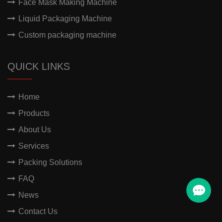
Face Mask Making Machine
Liquid Packaging Machine
Custom packaging machine
QUICK LINKS
Home
Products
About Us
Services
Packing Solutions
FAQ
News
Contact Us