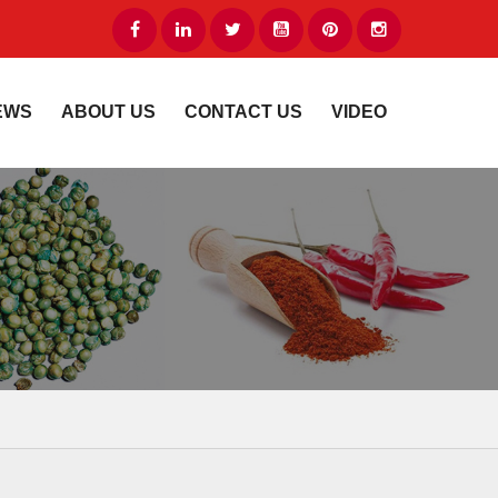
EWS
ABOUT US
CONTACT US
VIDEO