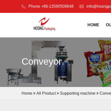
Phone +86-13590509648
info@hosngp
HOME
O
Conveyor
Home
All Product
Supporting machine
Conve