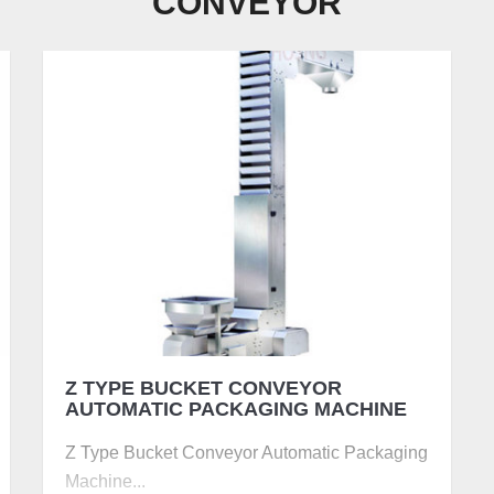
CONVEYOR
Z TYPE BUCKET CONVEYOR 
AUTOMATIC PACKAGING MACHINE
Z Type Bucket Conveyor Automatic Packaging
Machine...