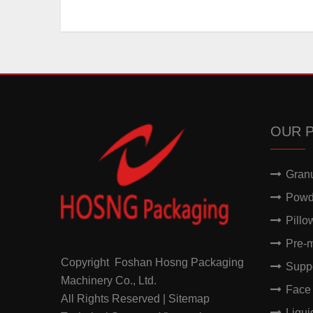
OUR 
Gran
Powd
Pillo
Pre-
Copyright Foshan Hosng Packaging
Supp
Machinery Co., Ltd.
Face
All Rights Reserved | Sitemap
Liqu