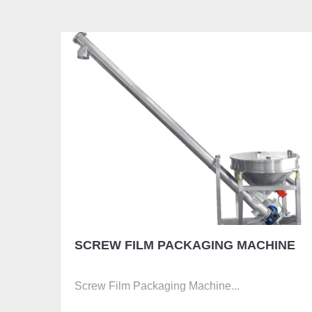
SCREW FILM PACKAGING MACHINE
Screw Film Packaging Machine...