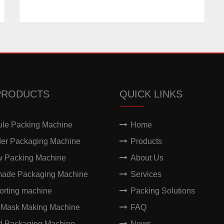
PRODUCTS
QUICK LINKS
ule Packing Machine
Home
er Packaging Machine
Products
w Packing Machine
About Us
made Packaging Machine
Services
orting machine
Packing Solutions
 Mask Making Machine
FAQ
id Packaging Machine
News