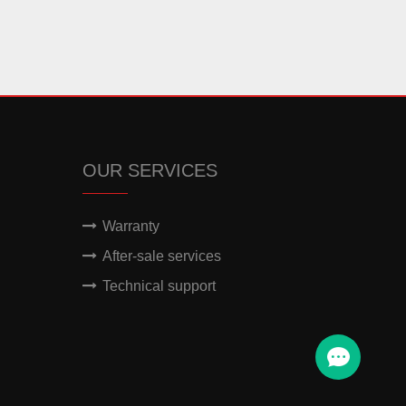
OUR SERVICES
Warranty
After-sale services
Technical support