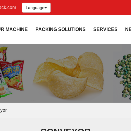
ack.com
Language
UR MACHINE
PACKING SOLUTIONS
SERVICES
N
yor