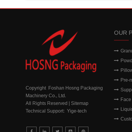
OUR 
Gran
Powd
Pillo
Pre-
Copyright Foshan Hosng Packaging
Supp
Machinery Co., Ltd.
Face
All Rights Reserved | Sitemap
Liqu
Technical Support: Yige-tech
Cust