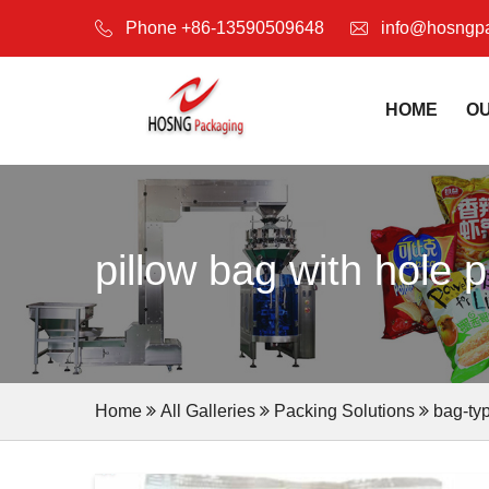
Phone +86-13590509648
info@hosngp
HOME
O
pillow bag with hole 
Home
All Galleries
Packing Solutions
bag-ty