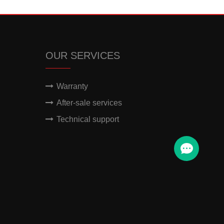
OUR SERVICES
Warranty
After-sale services
Technical support