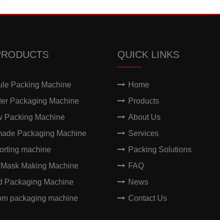
PRODUCTS
QUICK LINKS
ule Packing Machine
Home
er Packaging Machine
Products
w Packing Machine
About Us
made Packaging Machine
Services
orting machine
Packing Solutions
 Mask Making Machine
FAQ
id Packaging Machine
News
om packaging machine
Contact Us