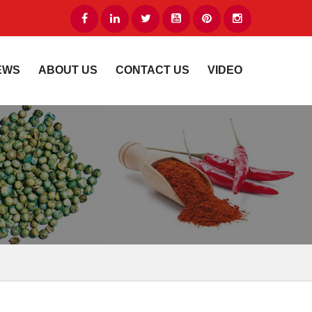
EWS
ABOUT US
CONTACT US
VIDEO