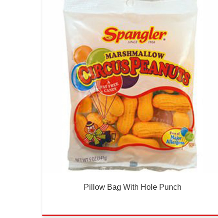
Pillow Bag With Hole Punch