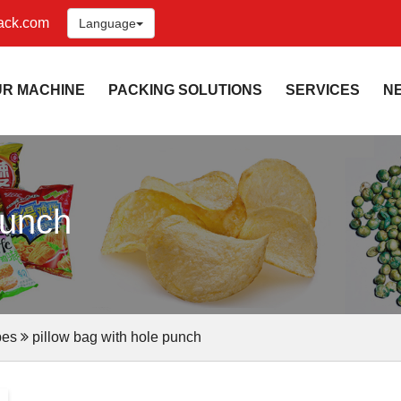
ack.com
Language
UR MACHINE
PACKING SOLUTIONS
SERVICES
N
punch
pes
pillow bag with hole punch